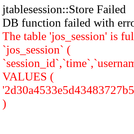
jtablesession::Store Failed
DB function failed with er
The table 'jos_session' is
`jos_session` (
`session_id`,`time`,`usernam
VALUES (
'2d30a4533e5d43483727b587a
)