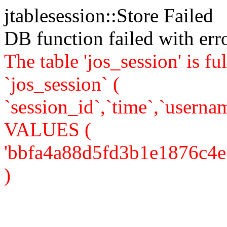
jtablesession::Store Failed
DB function failed with er
The table 'jos_session' is
`jos_session` (
`session_id`,`time`,`usernam
VALUES (
'bbfa4a88d5fd3b1e1876c4e5a5
)